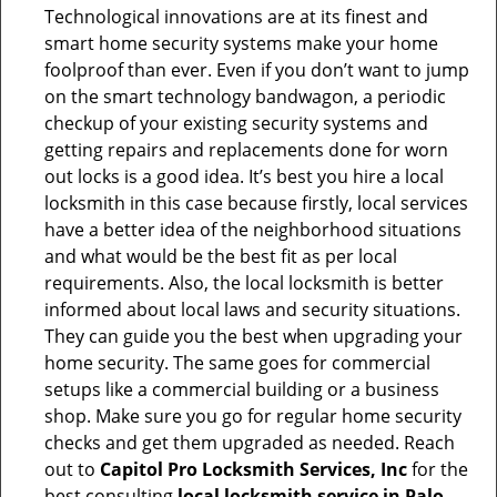
Technological innovations are at its finest and
smart home security systems make your home
foolproof than ever. Even if you don’t want to jump
on the smart technology bandwagon, a periodic
checkup of your existing security systems and
getting repairs and replacements done for worn
out locks is a good idea. It’s best you hire a local
locksmith in this case because firstly, local services
have a better idea of the neighborhood situations
and what would be the best fit as per local
requirements. Also, the local locksmith is better
informed about local laws and security situations.
They can guide you the best when upgrading your
home security. The same goes for commercial
setups like a commercial building or a business
shop. Make sure you go for regular home security
checks and get them upgraded as needed. Reach
out to
Capitol Pro Locksmith Services, Inc
for the
best consulting
local locksmith service in Palo