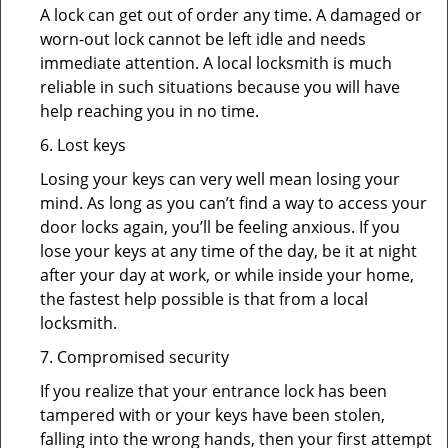
A lock can get out of order any time. A damaged or
worn-out lock cannot be left idle and needs
immediate attention. A local locksmith is much
reliable in such situations because you will have
help reaching you in no time.
6. Lost keys
Losing your keys can very well mean losing your
mind. As long as you can’t find a way to access your
door locks again, you’ll be feeling anxious. If you
lose your keys at any time of the day, be it at night
after your day at work, or while inside your home,
the fastest help possible is that from a local
locksmith.
7. Compromised security
If you realize that your entrance lock has been
tampered with or your keys have been stolen,
falling into the wrong hands, then your first attempt