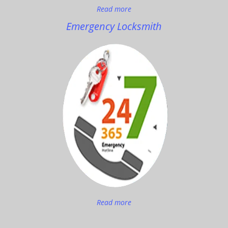
Read more
Emergency Locksmith
Read more