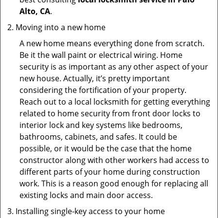
Alto, CA
.
Moving into a new home
A new home means everything done from scratch.
Be it the wall paint or electrical wiring. Home
security is as important as any other aspect of your
new house. Actually, it’s pretty important
considering the fortification of your property.
Reach out to a local locksmith for getting everything
related to home security from front door locks to
interior lock and key systems like bedrooms,
bathrooms, cabinets, and safes. It could be
possible, or it would be the case that the home
constructor along with other workers had access to
different parts of your home during construction
work. This is a reason good enough for replacing all
existing locks and main door access.
Installing single-key access to your home