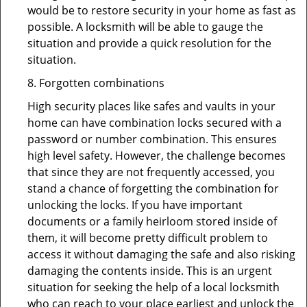
would be to restore security in your home as fast as
possible. A locksmith will be able to gauge the
situation and provide a quick resolution for the
situation.
8. Forgotten combinations
High security places like safes and vaults in your
home can have combination locks secured with a
password or number combination. This ensures
high level safety. However, the challenge becomes
that since they are not frequently accessed, you
stand a chance of forgetting the combination for
unlocking the locks. If you have important
documents or a family heirloom stored inside of
them, it will become pretty difficult problem to
access it without damaging the safe and also risking
damaging the contents inside. This is an urgent
situation for seeking the help of a local locksmith
who can reach to your place earliest and unlock the