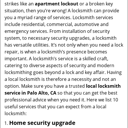
t
strikes like an
apartment lockout
or a broken key
i
situation, then you’re wrong! A locksmith can provide
o
you a myriad range of services. Locksmith services
n
include residential, commercial, automotive and
emergency services. From installation of security
system, to necessary security upgrades, a locksmith
has versatile utilities. It’s not only when you need a lock
repair, is when a locksmith’s presence becomes
important. A locksmith’s service is a skilled craft,
catering to diverse aspects of security and modern
locksmithing goes beyond a lock and key affair. Having
a local locksmith is therefore a necessity and not an
option. Make sure you have a trusted
local locksmith
service in Palo Alto, CA
so that you can get the best
professional advice when you need it. Here we list 10
useful services that you can expect from a local
locksmith:
Home security upgrade