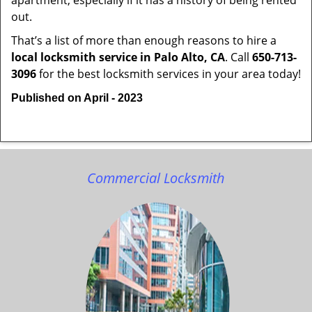
apartment, especially if it has a history of being rented
out.
That’s a list of more than enough reasons to hire a
local locksmith service in Palo Alto, CA
. Call
650-713-
3096
for the best locksmith services in your area today!
Published on April - 2023
Commercial Locksmith