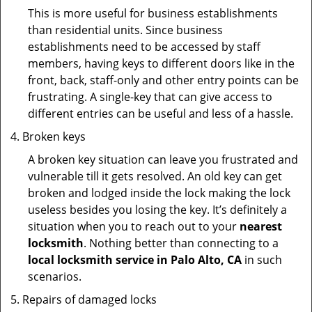
This is more useful for business establishments
than residential units. Since business
establishments need to be accessed by staff
members, having keys to different doors like in the
front, back, staff-only and other entry points can be
frustrating. A single-key that can give access to
different entries can be useful and less of a hassle.
Broken keys
A broken key situation can leave you frustrated and
vulnerable till it gets resolved. An old key can get
broken and lodged inside the lock making the lock
useless besides you losing the key. It’s definitely a
situation when you to reach out to your
nearest
locksmith
. Nothing better than connecting to a
local locksmith service in Palo Alto, CA
in such
scenarios.
Repairs of damaged locks