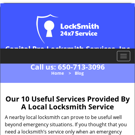
Capitol Pro Locksmith Services, Inc
Palo Alto, CA 94306
T
o
Call us:
650-713-3096
g
Home
>
Blog
g
l
e
n
Our 10 Useful Services Provided By
a
A Local Locksmith Service
v
i
A nearby local locksmith can prove to be useful well
g
beyond emergency situations. If you thought that you
a
need a locksmith’s service only when an emergency