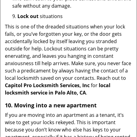
safe without any damage.
9.
Lock out
situations
This is one of the dreaded situations when your lock
fails, or you’ve forgotten your key, or the door gets
accidentally locked by itself leaving you stranded
outside for help. Lockout situations can be pretty
enervating, and leaves you hanging in constant
anxiousness till help arrives. Make sure, you never face
such a predicament by always having the contact of a
local locksmith saved on your contacts. Reach out to
Capitol Pro Locksmith Services, Inc
for
local
locksmith service in Palo Alto, CA
.
10. Moving into a new apartment
If you are moving into an apartment as a tenant, it’s
wise to get your locks rekeyed. This is important
because you don’t know who else has keys to your