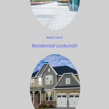
Read more
Residential Locksmith