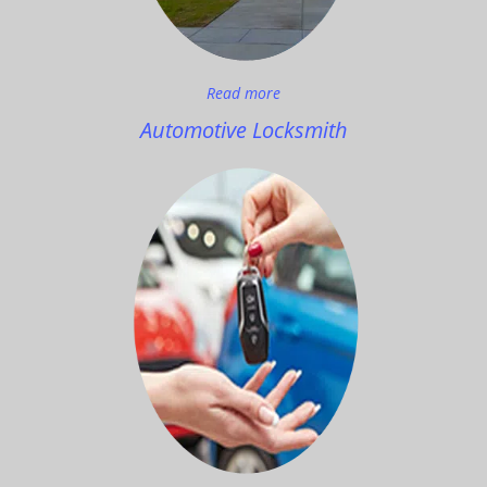
Read more
Automotive Locksmith