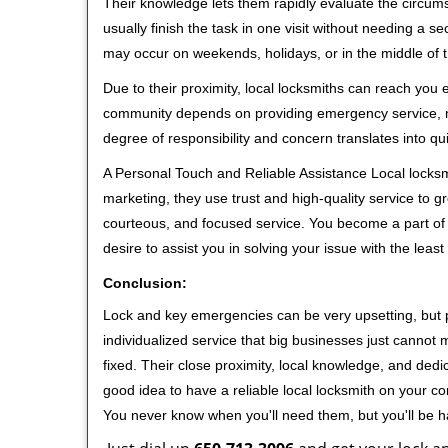
Their knowledge lets them rapidly evaluate the circum
usually finish the task in one visit without needing a 
may occur on weekends, holidays, or in the middle of t
Due to their proximity, local locksmiths can reach you
community depends on providing emergency service, many
degree of responsibility and concern translates into q
A Personal Touch and Reliable Assistance Local locks
marketing, they use trust and high-quality service to gr
courteous, and focused service. You become a part of 
desire to assist you in solving your issue with the lea
Conclusion:
Lock and key emergencies can be very upsetting, but pi
individualized service that big businesses just cannot 
fixed. Their close proximity, local knowledge, and dedi
good idea to have a reliable local locksmith on your conta
You never know when you'll need them, but you'll be 