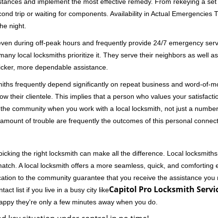
stances and implement the most effective remedy. From rekeying a set o
second trip or waiting for components. Availability in Actual Emergencies
he night.
 even during off-peak hours and frequently provide 24/7 emergency servi
 local locksmiths prioritize it. They serve their neighbors as well as 
uicker, more dependable assistance.
miths frequently depend significantly on repeat business and word-of
ow their clientele. This implies that a person who values your satisfactio
the community when you work with a local locksmith, not just a number
st amount of trouble are frequently the outcomes of this personal connect
cking the right locksmith can make all the difference. Local locksmiths
match. A local locksmith offers a more seamless, quick, and comforting e
cation to the community guarantee that you receive the assistance you r
Capitol Pro Locksmith Servic
ct list if you live in a busy city like
happy they're only a few minutes away when you do.