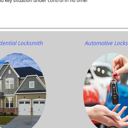
d key situation under control in no time!
dential Locksmith
Automotive Lock