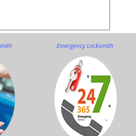
smith
Emergency Locksmith