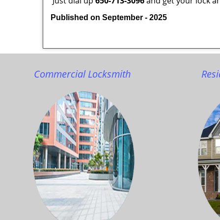
Just dial up
650-713-3096
and get your lock an
Published on September - 2025
Commercial Locksmith
Resi