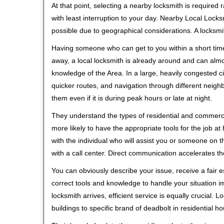
At that point, selecting a nearby locksmith is required
with least interruption to your day. Nearby Local Locks
possible due to geographical considerations. A locksmi
Having someone who can get to you within a short time
away, a local locksmith is already around and can alm
knowledge of the Area. In a large, heavily congested c
quicker routes, and navigation through different neigh
them even if it is during peak hours or late at night.
They understand the types of residential and commerci
more likely to have the appropriate tools for the job 
with the individual who will assist you or someone on t
with a call center. Direct communication accelerates t
You can obviously describe your issue, receive a fair
correct tools and knowledge to handle your situation i
locksmith arrives, efficient service is equally crucial.
buildings to specific brand of deadbolt in residential h