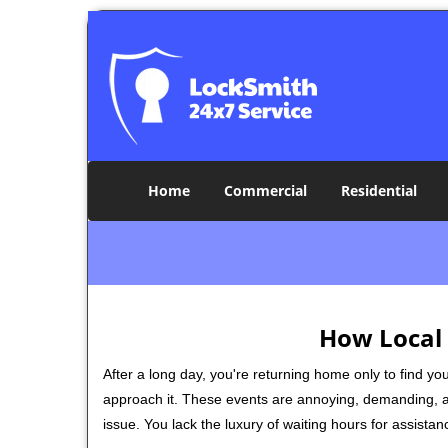
Home
Commercial
Residential
How Local 
After a long day, you're returning home only to find y
approach it. These events are annoying, demanding, a
issue. You lack the luxury of waiting hours for assista