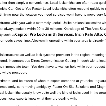
 rather than simply a convenience. Local locksmiths can often react quick
miths Can Get to You Faster Local locksmiths often respond quickly to se
th living near the location you need serviced won’t have to move very fa
frame while you wait is extremely useful. Unlike national locksmiths wh
ost always make it within 20 to 30 minutes. Knowledge of The Area Save
Capitol Pro Locksmith Services, Inc
in
Palo Alto, 
ity such as
borhoods saves time. A locksmith operating within your area is already 
al structures as well as lock systems prevalent in the region, meaning
at hand. Instantaneous Direct Communication Getting in touch with a loca
heir immediate team. You don't have to wait on hold while your request 
he whole procedure.
 estimate, and be aware of when to expect someone at your site. It gua
mmediately, so removing ambiguity. Faster On-Site Solutions and Diagnos
 Local locksmiths usually know quite well the kind of locks used in the ar
ouses, local experts know what they are dealing with.