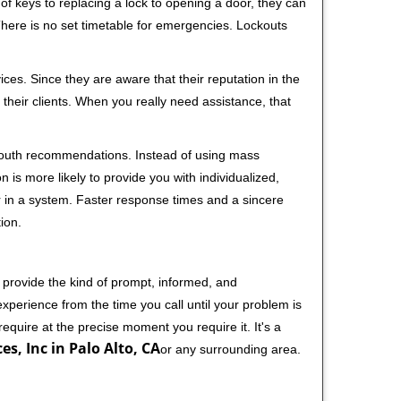
f keys to replacing a lock to opening a door, they can
 There is no set timetable for emergencies. Lockouts
ces. Since they are aware that their reputation in the
their clients. When you really need assistance, that
-mouth recommendations. Instead of using mass
n is more likely to provide you with individualized,
 in a system. Faster response times and a sincere
ion.
 provide the kind of prompt, informed, and
xperience from the time you call until your problem is
equire at the precise moment you require it. It's a
es, Inc in Palo Alto, CA
or any surrounding area.