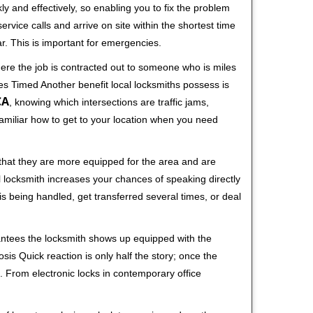
ly and effectively, so enabling you to fix the problem
rvice calls and arrive on site within the shortest time
r. This is important for emergencies.
ere the job is contracted out to someone who is miles
s Timed Another benefit local locksmiths possess is
CA
, knowing which intersections are traffic jams,
familiar how to get to your location when you need
 that they are more equipped for the area and are
l locksmith increases your chances of speaking directly
is being handled, get transferred several times, or deal
rantees the locksmith shows up equipped with the
is Quick reaction is only half the story; once the
ea. From electronic locks in contemporary office