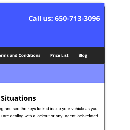
Call us:
650-713-3096
erms and Conditions
Price List
Blog
 Situations
ng and see the keys locked inside your vehicle as you
re dealing with a lockout or any urgent lock-related