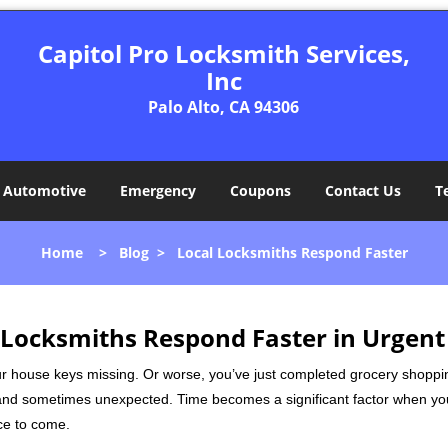
Capitol Pro Locksmith Services,
Inc
Palo Alto, CA 94306
Automotive
Emergency
Coupons
Contact Us
T
Home
>
Blog
>
Local Locksmiths Respond Faster
Locksmiths Respond Faster in Urgent
our house keys missing. Or worse, you’ve just completed grocery shoppi
nd sometimes unexpected. Time becomes a significant factor when you a
nce to come.