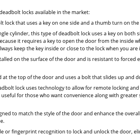
adbolt locks available in the market:
olt lock that uses a key on one side and a thumb turn on the
gle cylinder, this type of deadbolt lock uses a key on both s
s because it requires a key to open the door from the insid
Always keep the key inside or close to the lock when you are 
talled on the surface of the door and is resistant to forced 
ed at the top of the door and uses a bolt that slides up and 
adbolt lock uses technology to allow for remote locking and u
is useful for those who want convenience along with greater 
signed to match the style of the door and enhance the overa
e.
de or fingerprint recognition to lock and unlock the door, el