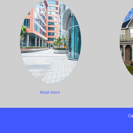
Read more
Ca