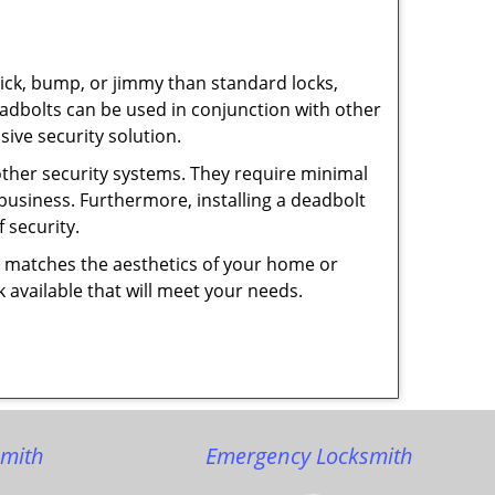
 pick, bump, or jimmy than standard locks,
dbolts can be used in conjunction with other
ive security solution.
 other security systems. They require minimal
business. Furthermore, installing a deadbolt
 security.
hat matches the aesthetics of your home or
 available that will meet your needs.
smith
Emergency Locksmith