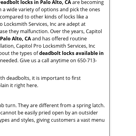
eadbolt locks in Palo Alto, CA
are becoming
 a wide variety of options and pick the ones
l compared to other kinds of locks like a
Pro Locksmith Services, Inc are adept at
case they malfunction. Over the years, Capitol
 Palo Alto, CA
and has offered routine
ation, Capitol Pro Locksmith Services, Inc
bout the types of
deadbolt locks available in
 needed. Give us a call anytime on 650-713-
 deadbolts, it is important to first
ain it right here.
 turn. They are different from a spring latch.
d cannot be easily pried open by an outsider
 types and styles, giving customers a vast menu