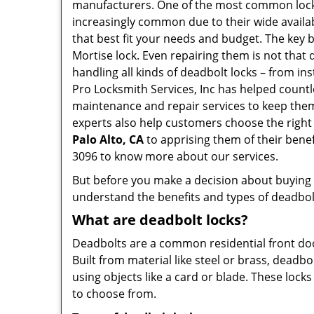
manufacturers. One of the most common lock
increasingly common due to their wide availab
that best fit your needs and budget. The key be
Mortise lock. Even repairing them is not that di
handling all kinds of deadbolt locks – from in
Pro Locksmith Services, Inc has helped count
maintenance and repair services to keep them 
experts also help customers choose the right
Palo Alto, CA
to apprising them of their bene
3096 to know more about our services.
But before you make a decision about buying a 
understand the benefits and types of deadbolt l
What are deadbolt locks?
Deadbolts are a common residential front door
Built from material like steel or brass, deadb
using objects like a card or blade. These lock
to choose from.