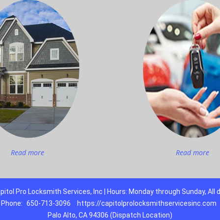
Read more
Read more
pitol Pro Locksmith Services, Inc | Hours: Monday through Sunday, All 
Phone:
650-713-3096
https://capitolprolocksmithservicesinc.com
Palo Alto, CA 94306 (Dispatch Location)