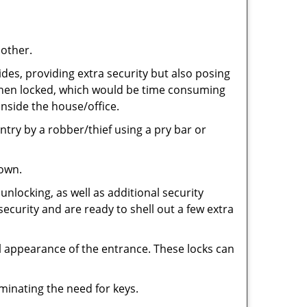
 other.
ides, providing extra security but also posing
e when locked, which would be time consuming
inside the house/office.
entry by a robber/thief using a pry bar or
down.
nlocking, as well as additional security
security and are ready to shell out a few extra
ll appearance of the entrance. These locks can
iminating the need for keys.