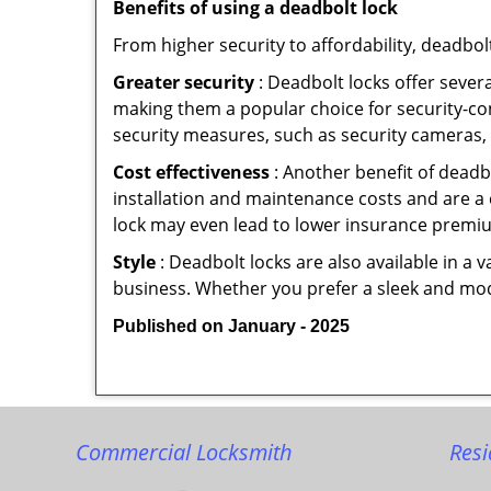
Benefits of using a deadbolt lock
From higher security to affordability, deadbol
Greater security
: Deadbolt locks offer severa
making them a popular choice for security-c
security measures, such as security cameras, 
Cost effectiveness
: Another benefit of deadb
installation and maintenance costs and are a 
lock may even lead to lower insurance premiu
Style
: Deadbolt locks are also available in a 
business. Whether you prefer a sleek and moder
Published on January - 2025
Commercial Locksmith
Resi