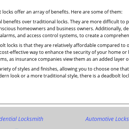
t locks offer an array of benefits. Here are some of them:
l benefits over traditional locks. They are more difficult to
onscious homeowners and business owners. Additionally, dea
alarms, and access control systems, to create a comprehens
olt locks is that they are relatively affordable compared to
cost-effective way to enhance the security of your home or 
ms, as insurance companies view them as an added layer of
variety of styles and finishes, allowing you to choose one t
n look or a more traditional style, there is a deadbolt lock
dential Locksmith
Automotive Lock