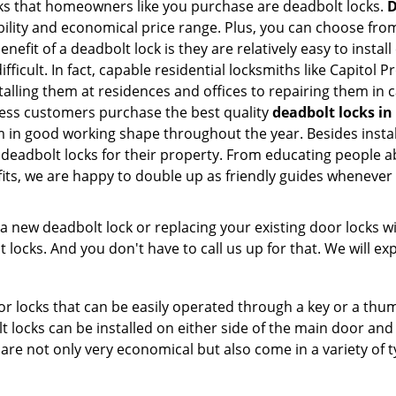
s that homeowners like you purchase are deadbolt locks.
D
ility and economical price range. Plus, you can choose from
nefit of a deadbolt lock is they are relatively easy to instal
fficult. In fact, capable residential locksmiths like Capitol 
stalling them at residences and offices to repairing them in 
less customers purchase the best quality
deadbolt locks in
in good working shape throughout the year. Besides install
 deadbolt locks for their property. From educating people a
fits, we are happy to double up as friendly guides whenever
new deadbolt lock or replacing your existing door locks with
ocks. And you don't have to call us up for that. We will expl
 locks that can be easily operated through a key or a thumb
olt locks can be installed on either side of the main door an
s are not only very economical but also come in a variety of