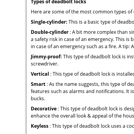
Types of deadbolt locks
Here are some of the most common types of de
Single-cylinder:
This is a basic type of deadb
Double-cylinder
: A bit more complex than sin
a safety risk in case of an emergency. This i
in case of an emergency such as a fire. A tip: 
Jimmy-proof:
This type of deadbolt lock is ins
screwdriver.
Vertical
: This type of deadbolt lock is install
Smart
: As the name suggests, this type of de
features such as alarms and notifications. It 
bucks.
Decorative
: This type of deadbolt lock is de
enhance the overall look & appeal of the hous
Keyless
: This type of deadbolt lock uses a co