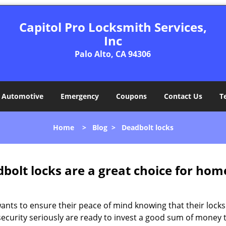
Capitol Pro Locksmith Services,
Inc
Palo Alto, CA 94306
Automotive
Emergency
Coupons
Contact Us
T
Home
>
Blog
>
Deadbolt locks
olt locks are a great choice for hom
nts to ensure their peace of mind knowing that their locks
curity seriously are ready to invest a good sum of money to