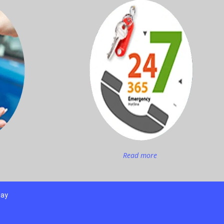
Read more
day