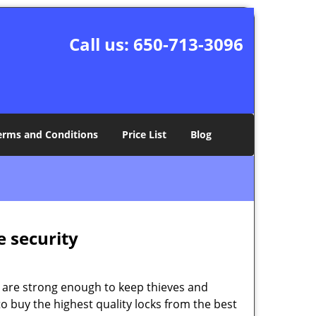
Call us:
650-713-3096
erms and Conditions
Price List
Blog
e security
 are strong enough to keep thieves and
 buy the highest quality locks from the best