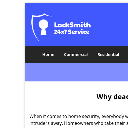
Home
Commercial
Residential
Why deadb
When it comes to home security, everybody wa
intruders away. Homeowners who take their se