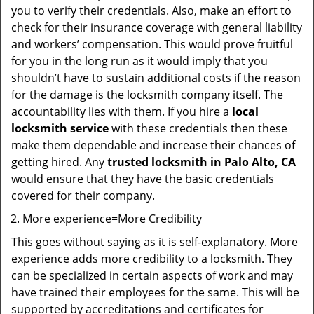
you to verify their credentials. Also, make an effort to
check for their insurance coverage with general liability
and workers’ compensation. This would prove fruitful
for you in the long run as it would imply that you
shouldn’t have to sustain additional costs if the reason
for the damage is the locksmith company itself. The
accountability lies with them. If you hire a
local
locksmith service
with these credentials then these
make them dependable and increase their chances of
getting hired. Any
trusted locksmith in
Palo Alto, CA
would ensure that they have the basic credentials
covered for their company.
More experience=More Credibility
This goes without saying as it is self-explanatory. More
experience adds more credibility to a locksmith. They
can be specialized in certain aspects of work and may
have trained their employees for the same. This will be
supported by accreditations and certificates for