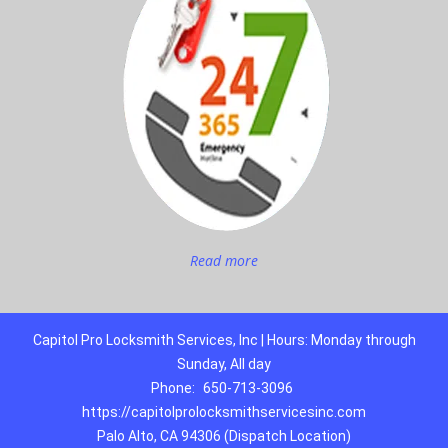
Read more
Capitol Pro Locksmith Services, Inc | Hours: Monday through
Sunday, All day
Phone:
650-713-3096
https://capitolprolocksmithservicesinc.com
Palo Alto, CA 94306 (Dispatch Location)