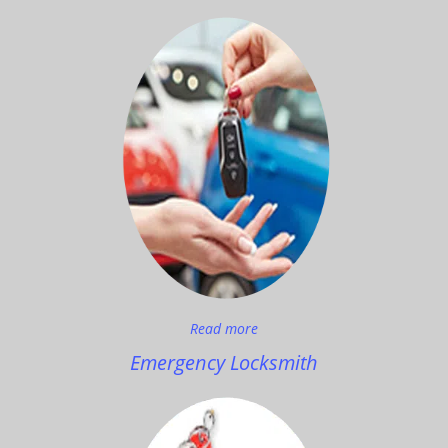
Read more
Emergency Locksmith