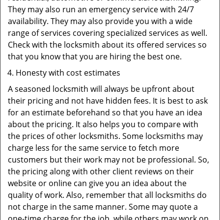
They may also run an emergency service with 24/7
availability. They may also provide you with a wide
range of services covering specialized services as well.
Check with the locksmith about its offered services so
that you know that you are hiring the best one.
Honesty with cost estimates
A seasoned locksmith will always be upfront about
their pricing and not have hidden fees. It is best to ask
for an estimate beforehand so that you have an idea
about the pricing. It also helps you to compare with
the prices of other locksmiths. Some locksmiths may
charge less for the same service to fetch more
customers but their work may not be professional. So,
the pricing along with other client reviews on their
website or online can give you an idea about the
quality of work. Also, remember that all locksmiths do
not charge in the same manner. Some may quote a
one-time charge for the job, while others may work on