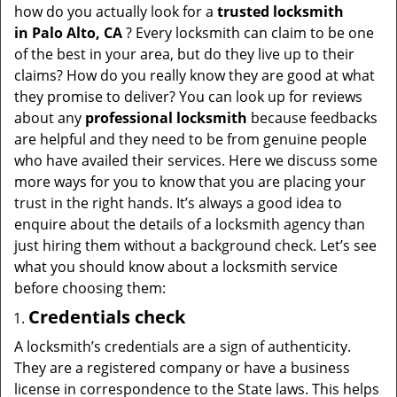
t
how do you actually look for a
trusted locksmith
i
in
Palo Alto, CA
? Every locksmith can claim to be one
o
of the best in your area, but do they live up to their
n
claims? How do you really know they are good at what
they promise to deliver? You can look up for reviews
about any
professional locksmith
because feedbacks
are helpful and they need to be from genuine people
who have availed their services. Here we discuss some
more ways for you to know that you are placing your
trust in the right hands. It’s always a good idea to
enquire about the details of a locksmith agency than
just hiring them without a background check. Let’s see
what you should know about a locksmith service
before choosing them:
Credentials check
A locksmith’s credentials are a sign of authenticity.
They are a registered company or have a business
license in correspondence to the State laws. This helps