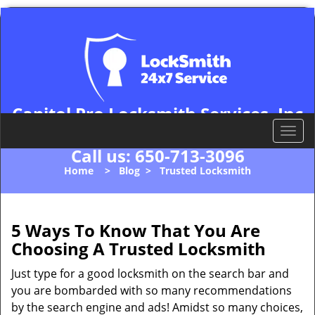
Capitol Pro Locksmith Services, Inc
Palo Alto, CA 94306
T
o
Call us:
650-713-3096
g
Home
>
Blog
>
Trusted Locksmith
g
l
e
n
5 Ways To Know That You Are
a
Choosing A Trusted Locksmith
v
i
Just type for a good locksmith on the search bar and
g
you are bombarded with so many recommendations
a
by the search engine and ads! Amidst so many choices,