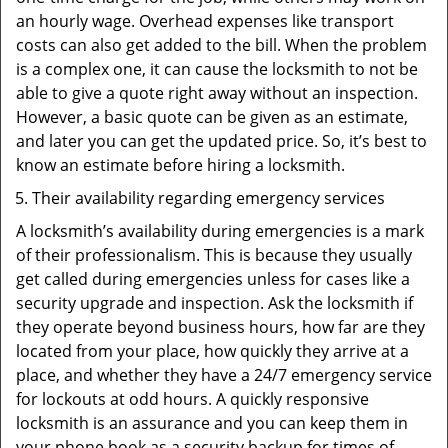
an hourly wage. Overhead expenses like transport
costs can also get added to the bill. When the problem
is a complex one, it can cause the locksmith to not be
able to give a quote right away without an inspection.
However, a basic quote can be given as an estimate,
and later you can get the updated price. So, it’s best to
know an estimate before hiring a locksmith.
Their availability regarding emergency services
A locksmith’s availability during emergencies is a mark
of their professionalism. This is because they usually
get called during emergencies unless for cases like a
security upgrade and inspection. Ask the locksmith if
they operate beyond business hours, how far are they
located from your place, how quickly they arrive at a
place, and whether they have a 24/7 emergency service
for lockouts at odd hours. A quickly responsive
locksmith is an assurance and you can keep them in
your phone book as a security backup for times of