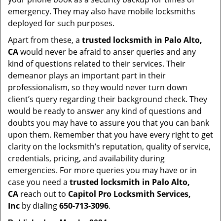
emergency. They may also have mobile locksmiths
deployed for such purposes.
Apart from these, a
trusted locksmith in
Palo Alto,
CA
would never be afraid to anser queries and any
kind of questions related to their services. Their
demeanor plays an important part in their
professionalism, so they would never turn down
client’s query regarding their background check. They
would be ready to answer any kind of questions and
doubts you may have to assure you that you can bank
upon them. Remember that you have every right to get
clarity on the locksmith’s reputation, quality of service,
credentials, pricing, and availability during
emergencies. For more queries you may have or in
case you need a
trusted locksmith in
Palo Alto,
CA
reach out to
Capitol Pro Locksmith Services,
Inc
by dialing
650-713-3096
.