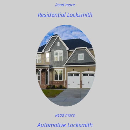
Read more
Residential Locksmith
Read more
Automotive Locksmith