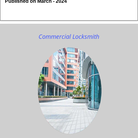
Published on March - 2024
Commercial Locksmith