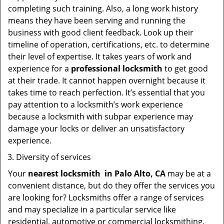
completing such training. Also, a long work history
means they have been serving and running the
business with good client feedback. Look up their
timeline of operation, certifications, etc. to determine
their level of expertise. It takes years of work and
experience for a
professional locksmith
to get good
at their trade. It cannot happen overnight because it
takes time to reach perfection. It’s essential that you
pay attention to a locksmith’s work experience
because a locksmith with subpar experience may
damage your locks or deliver an unsatisfactory
experience.
Diversity of services
Your
nearest locksmith
in
Palo Alto, CA
may be at a
convenient distance, but do they offer the services you
are looking for? Locksmiths offer a range of services
and may specialize in a particular service like
residential, automotive or commercial locksmithing.