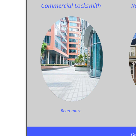
Commercial Locksmith
R
Read more
Ca