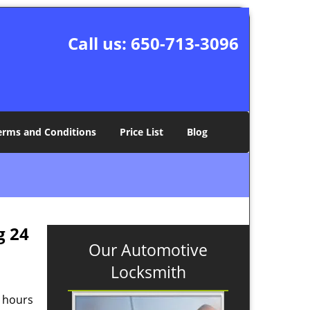
Call us:
650-713-3096
erms and Conditions
Price List
Blog
g 24
Our Automotive
Locksmith
g hours