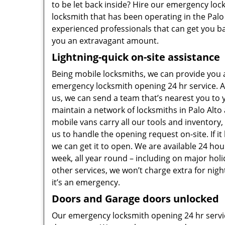
to be let back inside? Hire our emergency lo
locksmith that has been operating in the Palo 
experienced professionals that can get you ba
you an extravagant amount.
Lightning-quick on-site assistance
Being mobile locksmiths, we can provide you
emergency locksmith opening 24 hr service. A
us, we can send a team that’s nearest you to 
maintain a network of locksmiths in Palo Alt
mobile vans carry all our tools and inventory,
us to handle the opening request on-site. If it
we can get it to open. We are available 24 hou
week, all year round – including on major hol
other services, we won’t charge extra for nigh
it’s an emergency.
Doors and Garage doors unlocked
Our emergency locksmith opening 24 hr servi