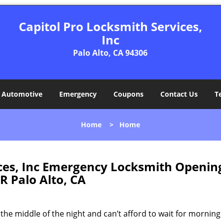
Capitol Pro Locksmith Services,
Inc
Palo Alto, CA 94306
Automotive
Emergency
Coupons
Contact Us
T
Home
>
Home
ices, Inc Emergency Locksmith Openin
R Palo Alto, CA
the middle of the night and can’t afford to wait for mornin