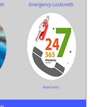
th
Emergency Locksmith
Read more
day