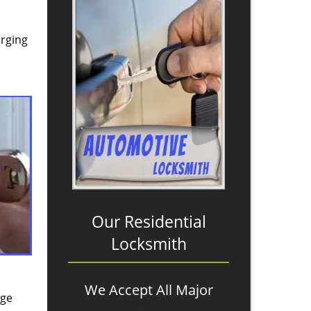
arging
Our Residential
Locksmith
We Accept All Major
age