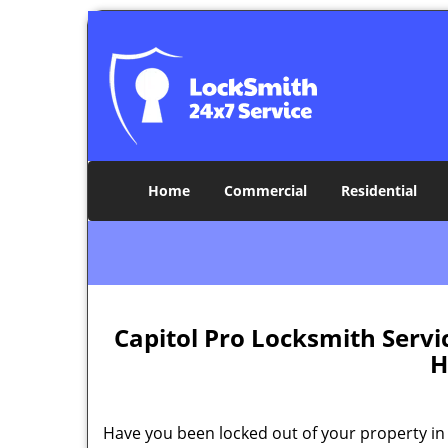
Home
Commercial
Residential
Capitol Pro Locksmith Serv
H
Have you been locked out of your property in 