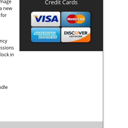
damage
Credit Cards
 a new
 for
ency
essions
lock in
ndle