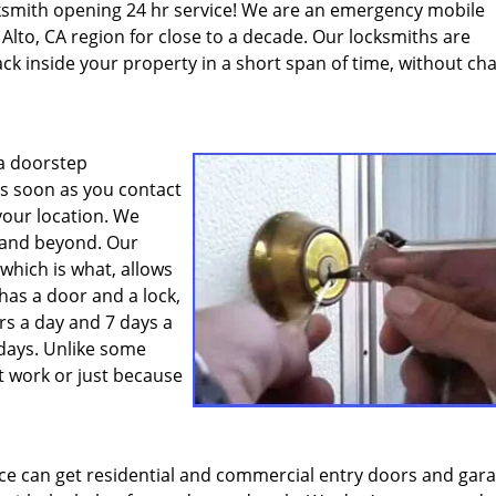
cksmith opening 24 hr service! We are an emergency mobile
Alto, CA region for close to a decade. Our locksmiths are
ck inside your property in a short span of time, without ch
 a doorstep
s soon as you contact
your location. We
o and beyond. Our
 which is what, allows
 has a door and a lock,
rs a day and 7 days a
idays. Unlike some
t work or just because
ce can get residential and commercial entry doors and gar