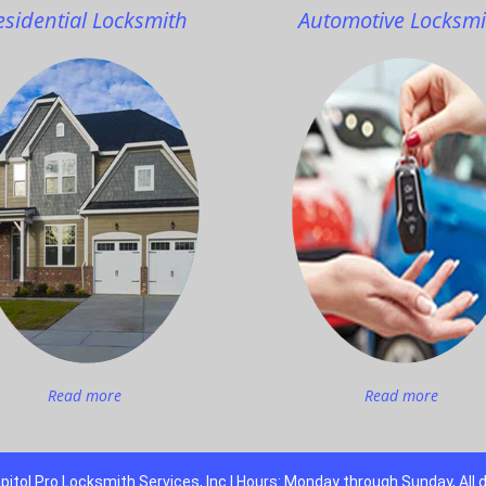
esidential Locksmith
Automotive Locksmi
Read more
Read more
pitol Pro Locksmith Services, Inc | Hours: Monday through Sunday, All 