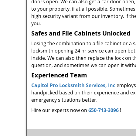
doors open. We can also get a car door open,
to your property, if at all possible. Sometimes 
high security variant from our inventory. If th
you.
Safes and File Cabinets Unlocked
Losing the combination to a file cabinet or a
locksmith opening 24 hr service can open bo
inside. We can also then replace the lock on 
question, and sometimes we can open it witho
Experienced Team
Capitol Pro Locksmith Services, Inc
employs 
handpicked based on their experience and expe
emergency situations better.
Hire our experts now on
650-713-3096
!