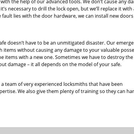
 with the help of our advanced tools. We don’t cause any 
it’s necessary to drill the lock open, but we’ll replace it with
e fault lies with the door hardware, we can install new doors
 safe doesn’t have to be an unmitigated disaster. Our emerg
th items without causing any damage to your valuable poss
the items with a new one. Sometimes we have to destroy the 
ut damage – it all depends on the model of your safe.
a team of very experienced locksmiths that have been
rtise. We also give them plenty of training so they can ha